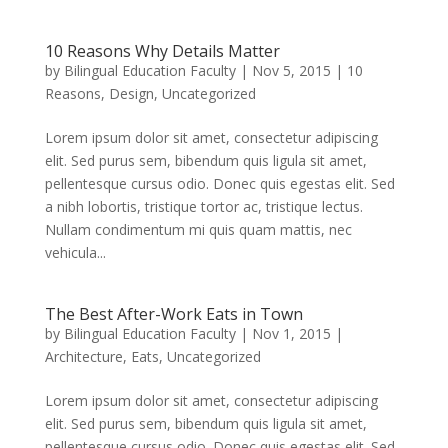
10 Reasons Why Details Matter
by
Bilingual Education Faculty
|
Nov 5, 2015
|
10
Reasons
,
Design
,
Uncategorized
Lorem ipsum dolor sit amet, consectetur adipiscing
elit. Sed purus sem, bibendum quis ligula sit amet,
pellentesque cursus odio. Donec quis egestas elit. Sed
a nibh lobortis, tristique tortor ac, tristique lectus.
Nullam condimentum mi quis quam mattis, nec
vehicula...
The Best After-Work Eats in Town
by
Bilingual Education Faculty
|
Nov 1, 2015
|
Architecture
,
Eats
,
Uncategorized
Lorem ipsum dolor sit amet, consectetur adipiscing
elit. Sed purus sem, bibendum quis ligula sit amet,
pellentesque cursus odio. Donec quis egestas elit. Sed