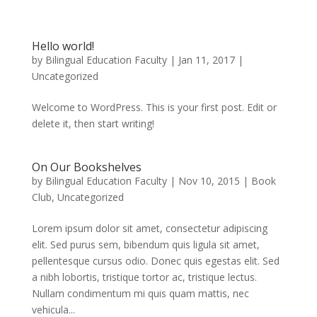
Hello world!
by
Bilingual Education Faculty
|
Jan 11, 2017
|
Uncategorized
Welcome to WordPress. This is your first post. Edit or
delete it, then start writing!
On Our Bookshelves
by
Bilingual Education Faculty
|
Nov 10, 2015
|
Book
Club
,
Uncategorized
Lorem ipsum dolor sit amet, consectetur adipiscing
elit. Sed purus sem, bibendum quis ligula sit amet,
pellentesque cursus odio. Donec quis egestas elit. Sed
a nibh lobortis, tristique tortor ac, tristique lectus.
Nullam condimentum mi quis quam mattis, nec
vehicula...