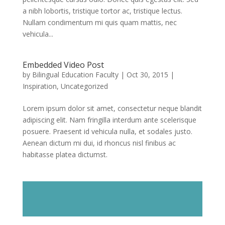
a nibh lobortis, tristique tortor ac, tristique lectus.
Nullam condimentum mi quis quam mattis, nec
vehicula...
Embedded Video Post
by
Bilingual Education Faculty
|
Oct 30, 2015
|
Inspiration
,
Uncategorized
Lorem ipsum dolor sit amet, consectetur neque blandit
adipiscing elit. Nam fringilla interdum ante scelerisque
posuere. Praesent id vehicula nulla, et sodales justo.
Aenean dictum mi dui, id rhoncus nisl finibus ac
habitasse platea dictumst.