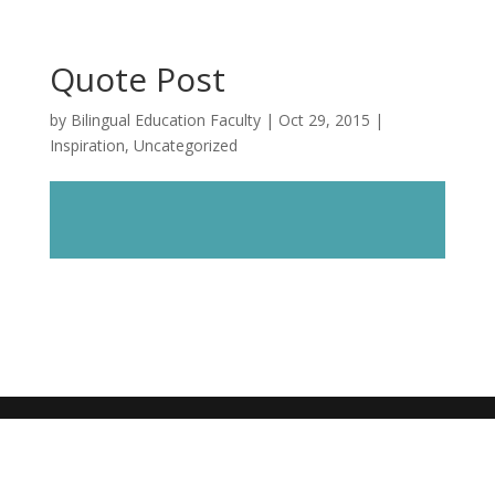
Quote Post
by
Bilingual Education Faculty
|
Oct 29, 2015
|
Inspiration
,
Uncategorized